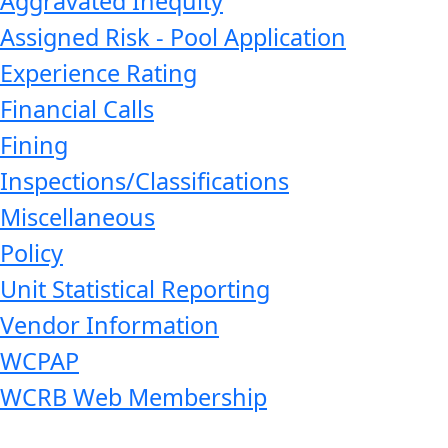
Aggravated Inequity
Assigned Risk - Pool Application
Experience Rating
Financial Calls
Fining
Inspections/Classifications
Miscellaneous
Policy
Unit Statistical Reporting
Vendor Information
WCPAP
WCRB Web Membership