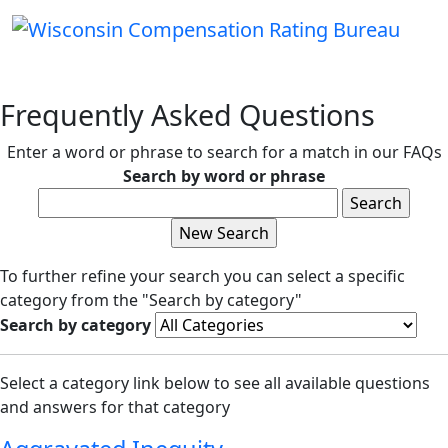
Frequently Asked Questions
Enter a word or phrase to search for a match in our FAQs
Search by word or phrase
To further refine your search you can select a specific
category from the "Search by category"
Search by category
Select a category link below to see all available questions
and answers for that category