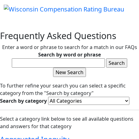
Frequently Asked Questions
Enter a word or phrase to search for a match in our FAQs
Search by word or phrase
To further refine your search you can select a specific
category from the "Search by category"
Search by category
Select a category link below to see all available questions
and answers for that category