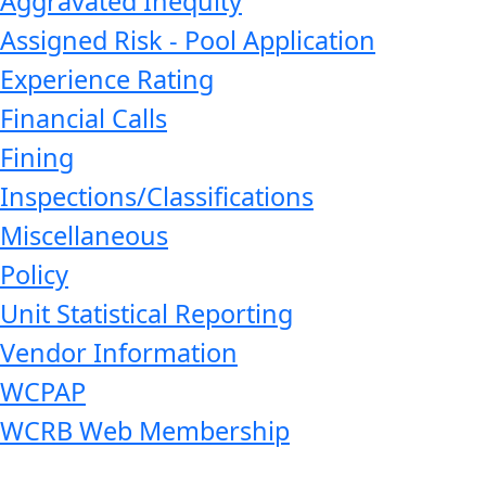
Aggravated Inequity
Assigned Risk - Pool Application
Experience Rating
Financial Calls
Fining
Inspections/Classifications
Miscellaneous
Policy
Unit Statistical Reporting
Vendor Information
WCPAP
WCRB Web Membership