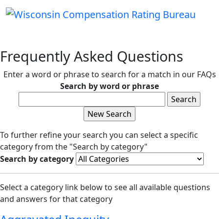
Frequently Asked Questions
Enter a word or phrase to search for a match in our FAQs
Search by word or phrase
To further refine your search you can select a specific
category from the "Search by category"
Search by category
Select a category link below to see all available questions
and answers for that category