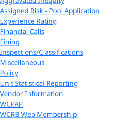
Aggravated Inequity
Assigned Risk - Pool Application
Experience Rating
Financial Calls
Fining
Inspections/Classifications
Miscellaneous
Policy
Unit Statistical Reporting
Vendor Information
WCPAP
WCRB Web Membership