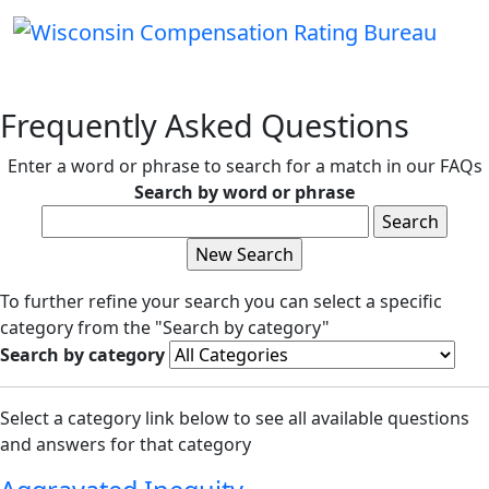
Frequently Asked Questions
Enter a word or phrase to search for a match in our FAQs
Search by word or phrase
To further refine your search you can select a specific
category from the "Search by category"
Search by category
Select a category link below to see all available questions
and answers for that category