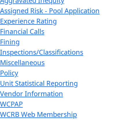
Aggravated Inequity
Assigned Risk - Pool Application
Experience Rating
Financial Calls
Fining
Inspections/Classifications
Miscellaneous
Policy
Unit Statistical Reporting
Vendor Information
WCPAP
WCRB Web Membership