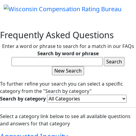
Frequently Asked Questions
Enter a word or phrase to search for a match in our FAQs
Search by word or phrase
To further refine your search you can select a specific
category from the "Search by category"
Search by category
Select a category link below to see all available questions
and answers for that category