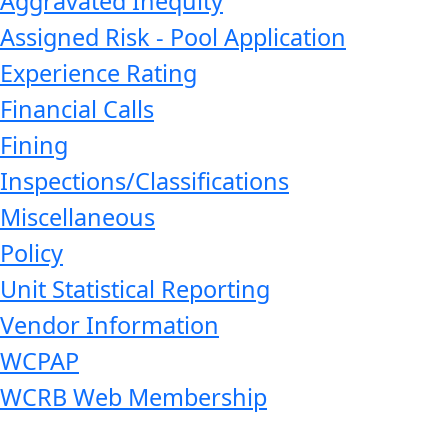
Aggravated Inequity
Assigned Risk - Pool Application
Experience Rating
Financial Calls
Fining
Inspections/Classifications
Miscellaneous
Policy
Unit Statistical Reporting
Vendor Information
WCPAP
WCRB Web Membership