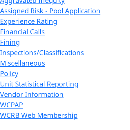
Aggravated Inequity
Assigned Risk - Pool Application
Experience Rating
Financial Calls
Fining
Inspections/Classifications
Miscellaneous
Policy
Unit Statistical Reporting
Vendor Information
WCPAP
WCRB Web Membership