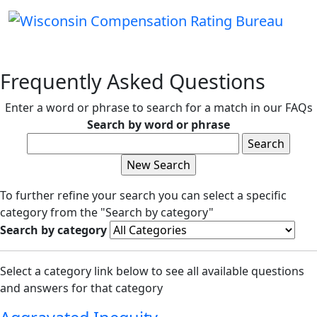
Frequently Asked Questions
Enter a word or phrase to search for a match in our FAQs
Search by word or phrase
To further refine your search you can select a specific
category from the "Search by category"
Search by category
Select a category link below to see all available questions
and answers for that category