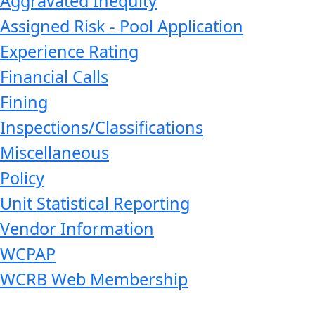
Aggravated Inequity
Assigned Risk - Pool Application
Experience Rating
Financial Calls
Fining
Inspections/Classifications
Miscellaneous
Policy
Unit Statistical Reporting
Vendor Information
WCPAP
WCRB Web Membership