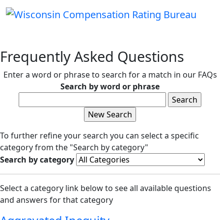
Frequently Asked Questions
Enter a word or phrase to search for a match in our FAQs
Search by word or phrase
To further refine your search you can select a specific
category from the "Search by category"
Search by category
Select a category link below to see all available questions
and answers for that category