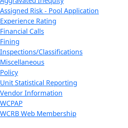
Aggravated Inequity
Assigned Risk - Pool Application
Experience Rating
Financial Calls
Fining
Inspections/Classifications
Miscellaneous
Policy
Unit Statistical Reporting
Vendor Information
WCPAP
WCRB Web Membership