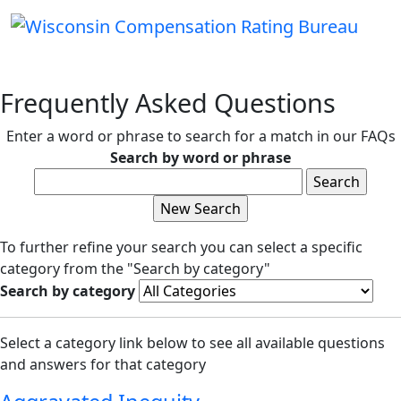
Frequently Asked Questions
Enter a word or phrase to search for a match in our FAQs
Search by word or phrase
To further refine your search you can select a specific
category from the "Search by category"
Search by category
Select a category link below to see all available questions
and answers for that category