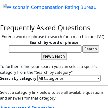
Frequently Asked Questions
Enter a word or phrase to search for a match in our FAQs
Search by word or phrase
To further refine your search you can select a specific
category from the "Search by category"
Search by category
Select a category link below to see all available questions
and answers for that category