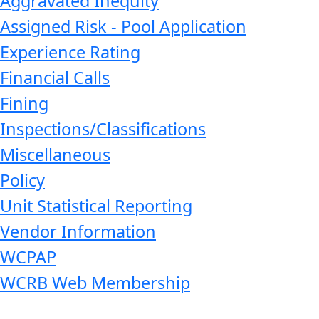
Aggravated Inequity
Assigned Risk - Pool Application
Experience Rating
Financial Calls
Fining
Inspections/Classifications
Miscellaneous
Policy
Unit Statistical Reporting
Vendor Information
WCPAP
WCRB Web Membership