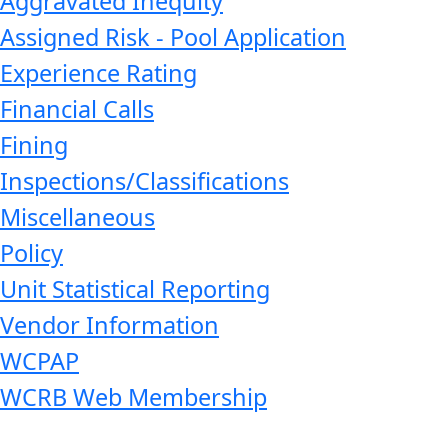
Aggravated Inequity
Assigned Risk - Pool Application
Experience Rating
Financial Calls
Fining
Inspections/Classifications
Miscellaneous
Policy
Unit Statistical Reporting
Vendor Information
WCPAP
WCRB Web Membership