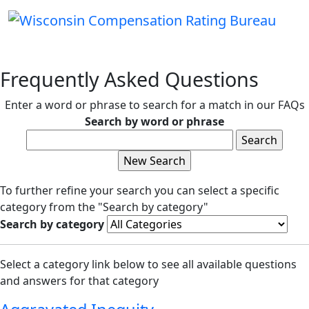
Frequently Asked Questions
Enter a word or phrase to search for a match in our FAQs
Search by word or phrase
To further refine your search you can select a specific
category from the "Search by category"
Search by category
Select a category link below to see all available questions
and answers for that category