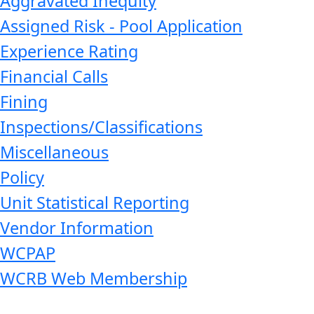
Aggravated Inequity
Assigned Risk - Pool Application
Experience Rating
Financial Calls
Fining
Inspections/Classifications
Miscellaneous
Policy
Unit Statistical Reporting
Vendor Information
WCPAP
WCRB Web Membership