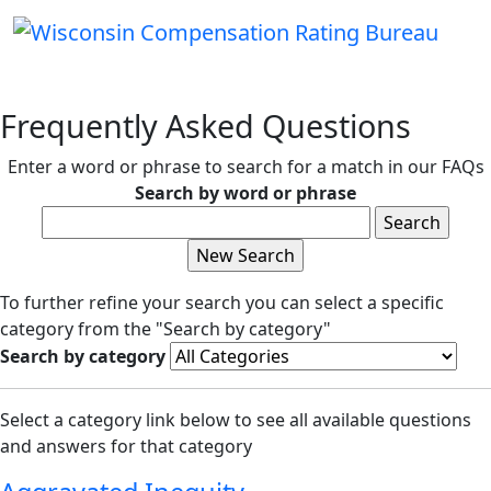
Frequently Asked Questions
Enter a word or phrase to search for a match in our FAQs
Search by word or phrase
To further refine your search you can select a specific
category from the "Search by category"
Search by category
Select a category link below to see all available questions
and answers for that category