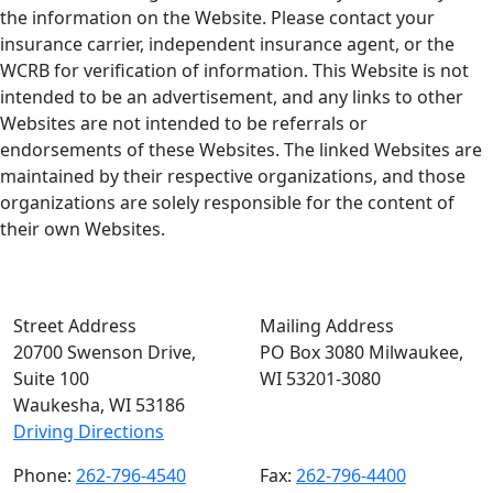
the information on the Website. Please contact your
insurance carrier, independent insurance agent, or the
WCRB for verification of information. This Website is not
intended to be an advertisement, and any links to other
Websites are not intended to be referrals or
endorsements of these Websites. The linked Websites are
maintained by their respective organizations, and those
organizations are solely responsible for the content of
their own Websites.
Street Address
Mailing Address
20700 Swenson Drive,
PO Box 3080 Milwaukee,
Suite 100
WI 53201-3080
Waukesha, WI 53186
Driving Directions
Phone:
262-796-4540
Fax:
262-796-4400