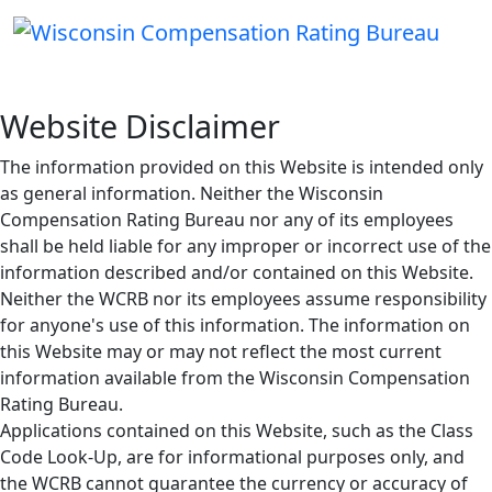
Website Disclaimer
The information provided on this Website is intended only
as general information. Neither the Wisconsin
Compensation Rating Bureau nor any of its employees
shall be held liable for any improper or incorrect use of the
information described and/or contained on this Website.
Neither the WCRB nor its employees assume responsibility
for anyone's use of this information. The information on
this Website may or may not reflect the most current
information available from the Wisconsin Compensation
Rating Bureau.
Applications contained on this Website, such as the Class
Code Look-Up, are for informational purposes only, and
the WCRB cannot guarantee the currency or accuracy of