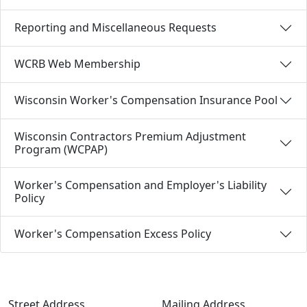
Reporting and Miscellaneous Requests
WCRB Web Membership
Wisconsin Worker's Compensation Insurance Pool
Wisconsin Contractors Premium Adjustment
Program (WCPAP)
Worker's Compensation and Employer's Liability
Policy
Worker's Compensation Excess Policy
Street Address
Mailing Address