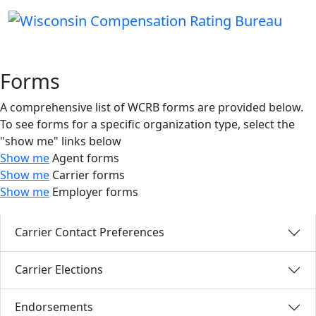
Forms
A comprehensive list of WCRB forms are provided below.
To see forms for a specific organization type, select the
"show me" links below
Show me
Agent forms
Show me
Carrier forms
Show me
Employer forms
Carrier Contact Preferences
Carrier Elections
Endorsements