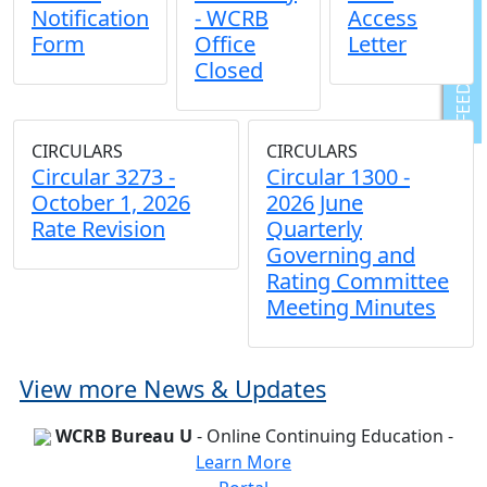
Notification
- WCRB
Access
Form
Office
Letter
FEEDBACK
Closed
CIRCULARS
CIRCULARS
Circular 3273 -
Circular 1300 -
October 1, 2026
2026 June
Rate Revision
Quarterly
Governing and
Rating Committee
Meeting Minutes
View more News & Updates
WCRB Bureau U
- Online Continuing Education -
Learn More