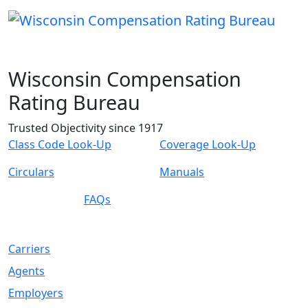
Wisconsin Compensation
Rating Bureau
Trusted Objectivity since 1917
Class Code Look-Up
Coverage Look-Up
Circulars
Manuals
FAQs
Carriers
Agents
Employers