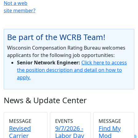
Not a web
site member?
Be part of the WCRB Team!
Wisconsin Compensation Rating Bureau welcomes
applicants for the following job opportunities:
Senior Network Engineer:
Click here to access
the position description and detail on how to
apply.
News & Update Center
MESSAGE
EVENTS
MESSAGE
Revised
9/7/2026 -
Find My
Carrier
Labor Day
Mod