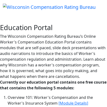
Education Portal
The Wisconsin Compensation Rating Bureau’s Online
Worker's Compensation Education Portal contains
modules that are self-paced, slide deck presentations with
audio narrations to introduce the basics of Worker's
compensation regulation and administration. Learn about
why Wisconsin has a worker's compensation program,
how it is governed, what goes into policy making, and
what happens when there are cancellations.
Currently our education portal contains one free course
that contains the following 5 modules:
Overview 101: Worker's Compensation and the
Worker's Insurance System
[Module Details]