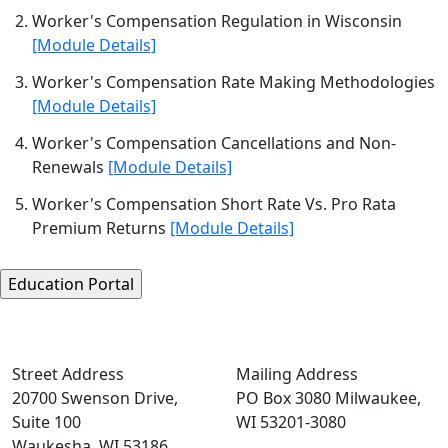
Worker's Compensation Regulation in Wisconsin
[Module Details]
Worker's Compensation Rate Making Methodologies
[Module Details]
Worker's Compensation Cancellations and Non-
Renewals
[Module Details]
Worker's Compensation Short Rate Vs. Pro Rata
Premium Returns
[Module Details]
Street Address
Mailing Address
20700 Swenson Drive,
PO Box 3080 Milwaukee,
Suite 100
WI 53201-3080
Waukesha, WI 53186