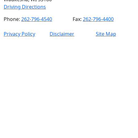
Driving Directions
Phone:
262-796-4540
Fax:
262-796-4400
Privacy Policy
Disclaimer
Site Map