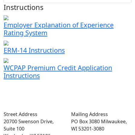
Instructions
Employer Explanation of Experience
Rating System
ERM-14 Instructions
WCPAP Premium Credit Application
Instructions
Street Address
Mailing Address
20700 Swenson Drive,
PO Box 3080 Milwaukee,
Suite 100
WI 53201-3080