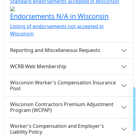
Standard endorsements accepted in Wisconsin
Endorsements N/A in Wisconsin
Listing of endorsements not accepted in
Wisconsin
Reporting and Miscellaneous Requests
WCRB Web Membership
Wisconsin Worker's Compensation Insurance
Pool
Wisconsin Contractors Premium Adjustment
FEEDBACK
Program (WCPAP)
Worker's Compensation and Employer's
Liability Policy