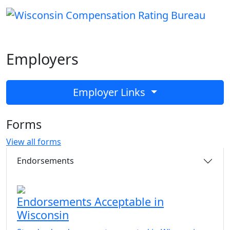
Employers
Employer Links
Forms
View all forms
Endorsements
Endorsements Acceptable in
Wisconsin