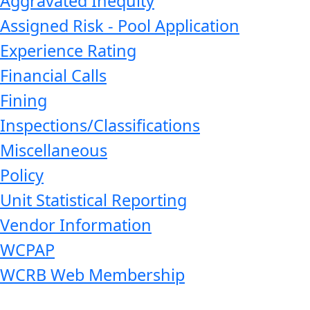
Aggravated Inequity
Assigned Risk - Pool Application
Experience Rating
Financial Calls
Fining
Inspections/Classifications
Miscellaneous
Policy
Unit Statistical Reporting
Vendor Information
WCPAP
WCRB Web Membership