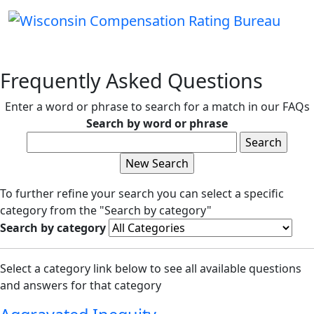
Frequently Asked Questions
Enter a word or phrase to search for a match in our FAQs
Search by word or phrase
To further refine your search you can select a specific
category from the "Search by category"
Search by category
Select a category link below to see all available questions
and answers for that category