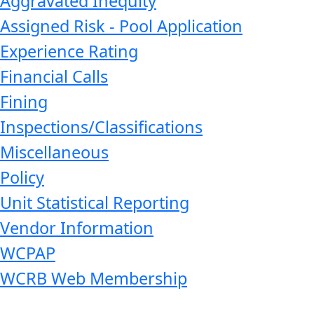
Aggravated Inequity
Assigned Risk - Pool Application
Experience Rating
Financial Calls
Fining
Inspections/Classifications
Miscellaneous
Policy
Unit Statistical Reporting
Vendor Information
WCPAP
WCRB Web Membership