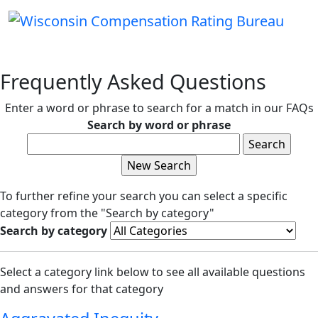
Frequently Asked Questions
Enter a word or phrase to search for a match in our FAQs
Search by word or phrase
To further refine your search you can select a specific
category from the "Search by category"
Search by category
Select a category link below to see all available questions
and answers for that category