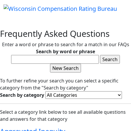
Frequently Asked Questions
Enter a word or phrase to search for a match in our FAQs
Search by word or phrase
To further refine your search you can select a specific
category from the "Search by category"
Search by category
Select a category link below to see all available questions
and answers for that category