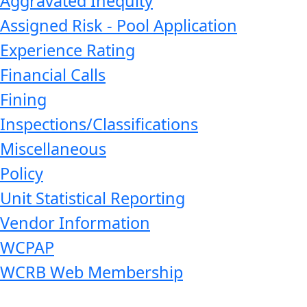
Aggravated Inequity
Assigned Risk - Pool Application
Experience Rating
Financial Calls
Fining
Inspections/Classifications
Miscellaneous
Policy
Unit Statistical Reporting
Vendor Information
WCPAP
WCRB Web Membership