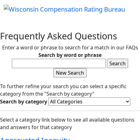
Frequently Asked Questions
Enter a word or phrase to search for a match in our FAQs
Search by word or phrase
To further refine your search you can select a specific
category from the "Search by category"
Search by category
Select a category link below to see all available questions
and answers for that category