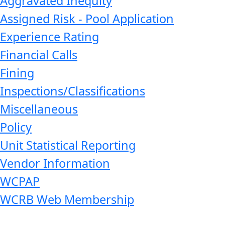
Aggravated Inequity
Assigned Risk - Pool Application
Experience Rating
Financial Calls
Fining
Inspections/Classifications
Miscellaneous
Policy
Unit Statistical Reporting
Vendor Information
WCPAP
WCRB Web Membership