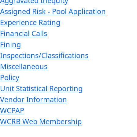
Aggravated Inequity
Assigned Risk - Pool Application
Experience Rating
Financial Calls
Fining
Inspections/Classifications
Miscellaneous
Policy
Unit Statistical Reporting
Vendor Information
WCPAP
WCRB Web Membership