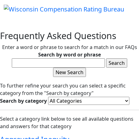
Frequently Asked Questions
Enter a word or phrase to search for a match in our FAQs
Search by word or phrase
To further refine your search you can select a specific
category from the "Search by category"
Search by category
Select a category link below to see all available questions
and answers for that category