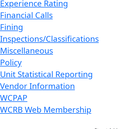
Experience Rating
Financial Calls
Fining
Inspections/Classifications
Miscellaneous
Policy
Unit Statistical Reporting
Vendor Information
WCPAP
WCRB Web Membership