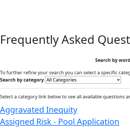
Frequently Asked Quest
Search by word
To further refine your search you can select a specific cat
Search by category
Select a category link below to see all available questions 
Aggravated Inequity
Assigned Risk - Pool Application