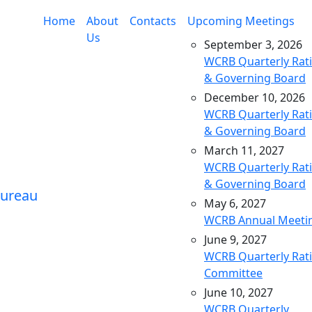
Home
About
Contacts
Upcoming Meetings
Us
September 3, 2026
WCRB Quarterly Rat
& Governing Board
December 10, 2026
WCRB Quarterly Rat
& Governing Board
March 11, 2027
WCRB Quarterly Rat
& Governing Board
May 6, 2027
WCRB Annual Meeti
June 9, 2027
WCRB Quarterly Rat
Committee
June 10, 2027
WCRB Quarterly