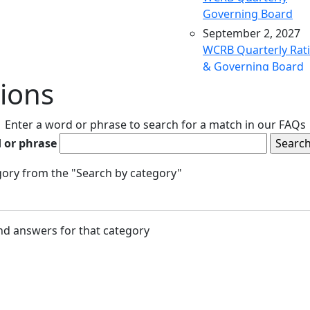
Governing Board
September 2, 2027
WCRB Quarterly Rat
& Governing Board
ions
December 9, 2027
WCRB Quarterly Rat
& Governing Board
Enter a word or phrase to search for a match in our FAQs
March 9, 2028
 or phrase
WCRB Quarterly Rat
& Governing Board
egory from the "Search by category"
May 4, 2028
WCRB Annual Meeti
June 14, 2028
and answers for that category
WCRB Quarterly Rat
Committee
June 15, 2028
WCRB Quarterly