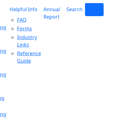
Helpful Info
Annual
Search
Login
Report
FAQ
ing
Forms
Industry
Links
ing
Reference
Guide
ing
ng
ing