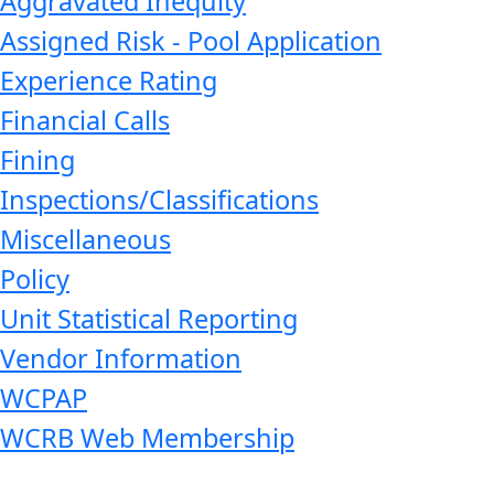
Aggravated Inequity
Assigned Risk - Pool Application
Experience Rating
Financial Calls
Fining
Inspections/Classifications
Miscellaneous
Policy
Unit Statistical Reporting
Vendor Information
WCPAP
WCRB Web Membership