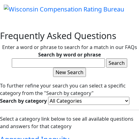
Frequently Asked Questions
Enter a word or phrase to search for a match in our FAQs
Search by word or phrase
To further refine your search you can select a specific
category from the "Search by category"
Search by category
Select a category link below to see all available questions
and answers for that category