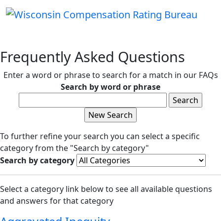
Frequently Asked Questions
Enter a word or phrase to search for a match in our FAQs
Search by word or phrase
To further refine your search you can select a specific
category from the "Search by category"
Search by category
Select a category link below to see all available questions
and answers for that category