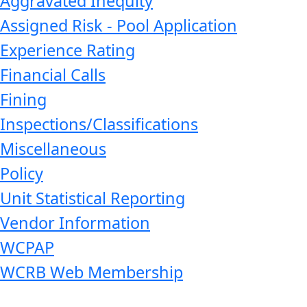
Aggravated Inequity
Assigned Risk - Pool Application
Experience Rating
Financial Calls
Fining
Inspections/Classifications
Miscellaneous
Policy
Unit Statistical Reporting
Vendor Information
WCPAP
WCRB Web Membership