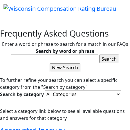
Frequently Asked Questions
Enter a word or phrase to search for a match in our FAQs
Search by word or phrase
To further refine your search you can select a specific
category from the "Search by category"
Search by category
Select a category link below to see all available questions
and answers for that category