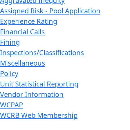
Aggravated Inequity
Assigned Risk - Pool Application
Experience Rating
Financial Calls
Fining
Inspections/Classifications
Miscellaneous
Policy
Unit Statistical Reporting
Vendor Information
WCPAP
WCRB Web Membership