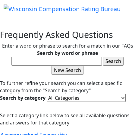
Frequently Asked Questions
Enter a word or phrase to search for a match in our FAQs
Search by word or phrase
To further refine your search you can select a specific
category from the "Search by category"
Search by category
Select a category link below to see all available questions
and answers for that category