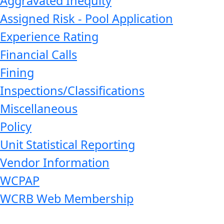
Aggravated Inequity
Assigned Risk - Pool Application
Experience Rating
Financial Calls
Fining
Inspections/Classifications
Miscellaneous
Policy
Unit Statistical Reporting
Vendor Information
WCPAP
WCRB Web Membership