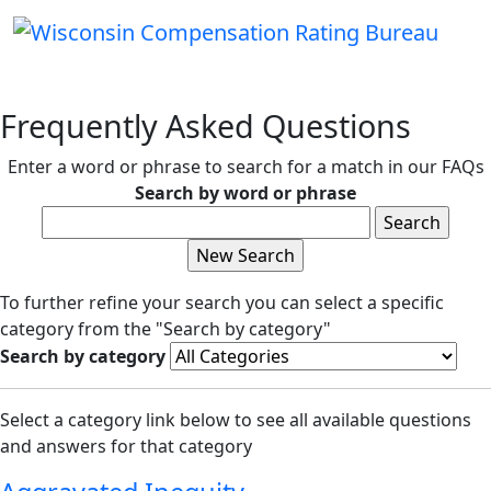
Frequently Asked Questions
Enter a word or phrase to search for a match in our FAQs
Search by word or phrase
To further refine your search you can select a specific
category from the "Search by category"
Search by category
Select a category link below to see all available questions
and answers for that category