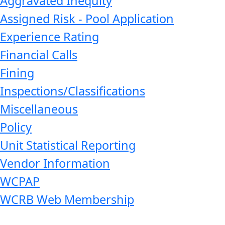
Aggravated Inequity
Assigned Risk - Pool Application
Experience Rating
Financial Calls
Fining
Inspections/Classifications
Miscellaneous
Policy
Unit Statistical Reporting
Vendor Information
WCPAP
WCRB Web Membership