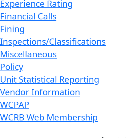
Experience Rating
Financial Calls
Fining
Inspections/Classifications
Miscellaneous
Policy
Unit Statistical Reporting
Vendor Information
WCPAP
WCRB Web Membership