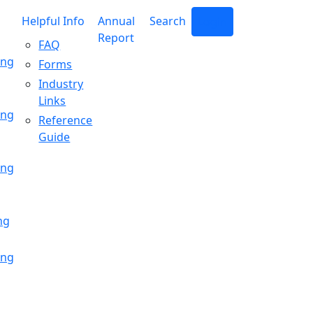
Helpful Info
Annual
Search
Login
Report
FAQ
ing
Forms
Industry
Links
ing
Reference
Guide
ing
ng
ing