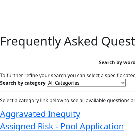
Frequently Asked Quest
Search by word
To further refine your search you can select a specific cat
Search by category
Select a category link below to see all available questions 
Aggravated Inequity
Assigned Risk - Pool Application