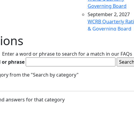
Governing Board
September 2, 2027
WCRB Quarterly Rat
& Governing Board
ions
December 9, 2027
WCRB Quarterly Rat
& Governing Board
Enter a word or phrase to search for a match in our FAQs
March 9, 2028
 or phrase
WCRB Quarterly Rat
& Governing Board
egory from the "Search by category"
May 4, 2028
WCRB Annual Meeti
June 14, 2028
and answers for that category
WCRB Quarterly Rat
Committee
June 15, 2028
WCRB Quarterly