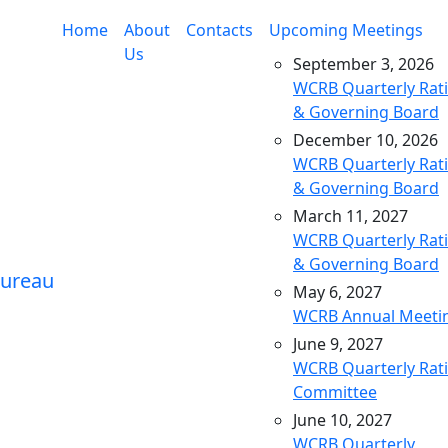
Home
About
Contacts
Upcoming Meetings
Us
September 3, 2026
WCRB Quarterly Rat
& Governing Board
December 10, 2026
WCRB Quarterly Rat
& Governing Board
March 11, 2027
WCRB Quarterly Rat
& Governing Board
May 6, 2027
WCRB Annual Meeti
June 9, 2027
WCRB Quarterly Rat
Committee
June 10, 2027
WCRB Quarterly