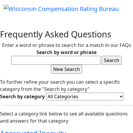
Frequently Asked Questions
Enter a word or phrase to search for a match in our FAQs
Search by word or phrase
To further refine your search you can select a specific
category from the "Search by category"
Search by category
Select a category link below to see all available questions
and answers for that category