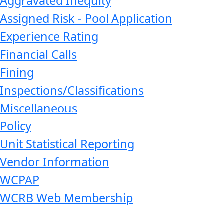
Aggravated Inequity
Assigned Risk - Pool Application
Experience Rating
Financial Calls
Fining
Inspections/Classifications
Miscellaneous
Policy
Unit Statistical Reporting
Vendor Information
WCPAP
WCRB Web Membership