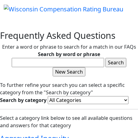
Frequently Asked Questions
Enter a word or phrase to search for a match in our FAQs
Search by word or phrase
To further refine your search you can select a specific
category from the "Search by category"
Search by category
Select a category link below to see all available questions
and answers for that category