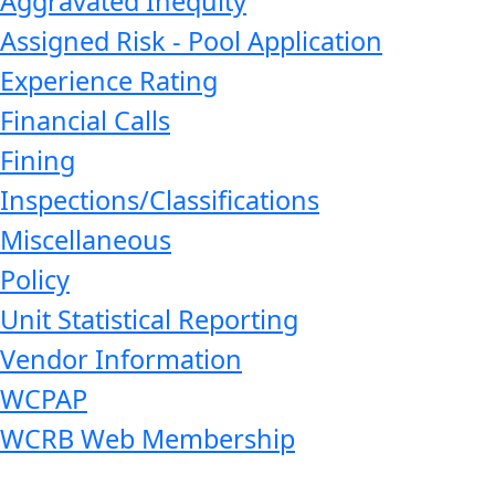
Aggravated Inequity
Assigned Risk - Pool Application
Experience Rating
Financial Calls
Fining
Inspections/Classifications
Miscellaneous
Policy
Unit Statistical Reporting
Vendor Information
WCPAP
WCRB Web Membership