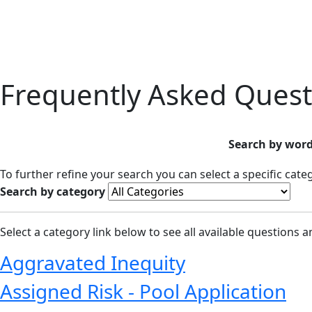
Frequently Asked Quest
Search by word
To further refine your search you can select a specific cat
Search by category
Select a category link below to see all available questions 
Aggravated Inequity
Assigned Risk - Pool Application