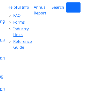
Helpful Info
Annual
Search
Login
Report
FAQ
ing
Forms
Industry
Links
ing
Reference
Guide
ing
ng
ing