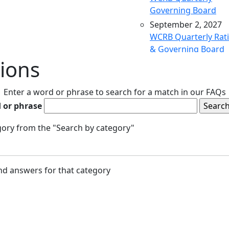
Governing Board
September 2, 2027
WCRB Quarterly Rat
& Governing Board
ions
December 9, 2027
WCRB Quarterly Rat
& Governing Board
Enter a word or phrase to search for a match in our FAQs
March 9, 2028
 or phrase
WCRB Quarterly Rat
& Governing Board
egory from the "Search by category"
May 4, 2028
WCRB Annual Meeti
June 14, 2028
and answers for that category
WCRB Quarterly Rat
Committee
June 15, 2028
WCRB Quarterly