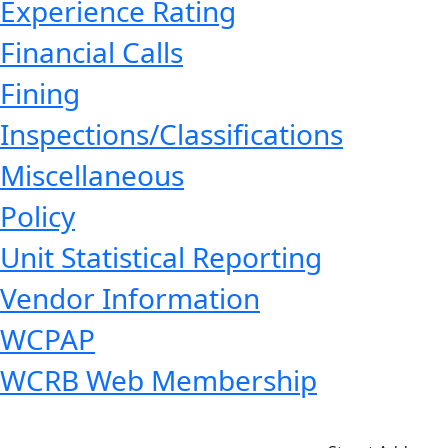
Experience Rating
Financial Calls
Fining
Inspections/Classifications
Miscellaneous
Policy
Unit Statistical Reporting
Vendor Information
WCPAP
WCRB Web Membership