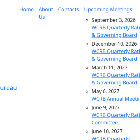
Home
About
Contacts
Upcoming Meetings
Us
September 3, 2026
WCRB Quarterly Rat
& Governing Board
December 10, 2026
WCRB Quarterly Rat
& Governing Board
March 11, 2027
WCRB Quarterly Rat
& Governing Board
May 6, 2027
WCRB Annual Meeti
June 9, 2027
WCRB Quarterly Rat
Committee
June 10, 2027
WCRB Quarterly