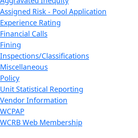
Aggravated Inequity
Assigned Risk - Pool Application
Experience Rating
Financial Calls
Fining
Inspections/Classifications
Miscellaneous
Policy
Unit Statistical Reporting
Vendor Information
WCPAP
WCRB Web Membership