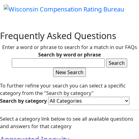
Frequently Asked Questions
Enter a word or phrase to search for a match in our FAQs
Search by word or phrase
To further refine your search you can select a specific
category from the "Search by category"
Search by category
Select a category link below to see all available questions
and answers for that category