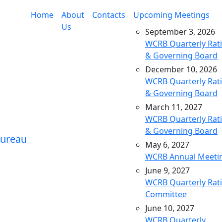
Home
About
Contacts
Upcoming Meetings
Us
September 3, 2026
WCRB Quarterly Rat
& Governing Board
December 10, 2026
WCRB Quarterly Rat
& Governing Board
March 11, 2027
WCRB Quarterly Rat
& Governing Board
May 6, 2027
WCRB Annual Meeti
June 9, 2027
WCRB Quarterly Rat
Committee
June 10, 2027
WCRB Quarterly