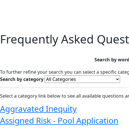
Frequently Asked Quest
Search by word
To further refine your search you can select a specific cat
Search by category
Select a category link below to see all available questions 
Aggravated Inequity
Assigned Risk - Pool Application