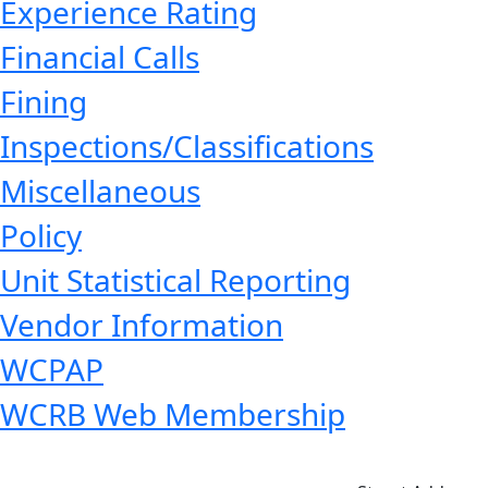
Experience Rating
Financial Calls
Fining
Inspections/Classifications
Miscellaneous
Policy
Unit Statistical Reporting
Vendor Information
WCPAP
WCRB Web Membership