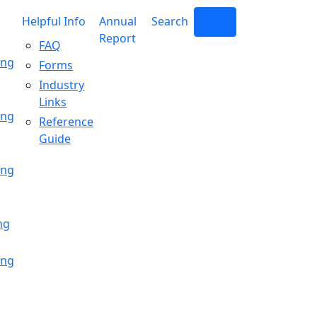
Helpful Info
Annual
Search
Login
Report
FAQ
ing
Forms
Industry
Links
ing
Reference
Guide
ing
ng
ing