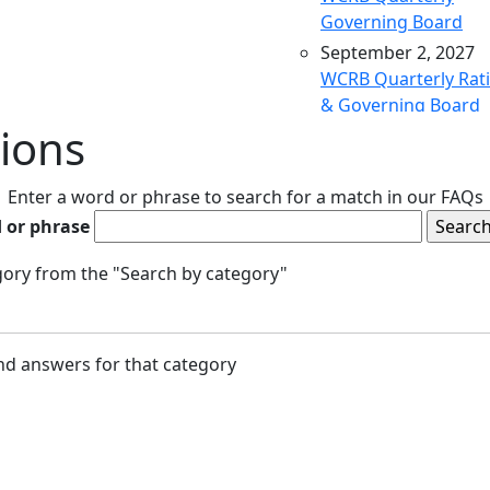
Governing Board
September 2, 2027
WCRB Quarterly Rat
& Governing Board
ions
December 9, 2027
WCRB Quarterly Rat
& Governing Board
Enter a word or phrase to search for a match in our FAQs
March 9, 2028
 or phrase
WCRB Quarterly Rat
& Governing Board
egory from the "Search by category"
May 4, 2028
WCRB Annual Meeti
June 14, 2028
and answers for that category
WCRB Quarterly Rat
Committee
June 15, 2028
WCRB Quarterly