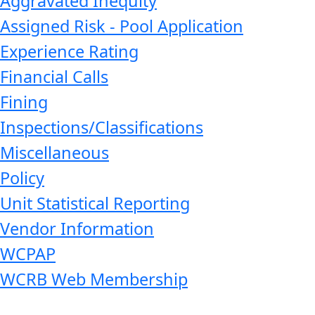
Aggravated Inequity
Assigned Risk - Pool Application
Experience Rating
Financial Calls
Fining
Inspections/Classifications
Miscellaneous
Policy
Unit Statistical Reporting
Vendor Information
WCPAP
WCRB Web Membership