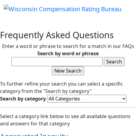
Frequently Asked Questions
Enter a word or phrase to search for a match in our FAQs
Search by word or phrase
To further refine your search you can select a specific
category from the "Search by category"
Search by category
Select a category link below to see all available questions
and answers for that category