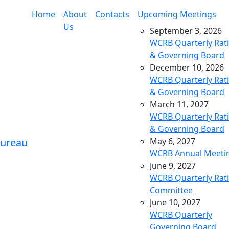
Home
About
Contacts
Upcoming Meetings
Us
September 3, 2026
WCRB Quarterly Rat
& Governing Board
December 10, 2026
WCRB Quarterly Rat
& Governing Board
March 11, 2027
WCRB Quarterly Rat
& Governing Board
May 6, 2027
WCRB Annual Meeti
June 9, 2027
WCRB Quarterly Rat
Committee
June 10, 2027
WCRB Quarterly
Governing Board