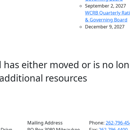
September 2, 2027
WCRB Quarterly Rat
& Governing Board
December 9, 2027
WCRB Quarterly Rat
& Governing Board
March 9, 2028
WCRB Quarterly Rat
 has either moved or is no lon
& Governing Board
May 4, 2028
additional resources
WCRB Annual Meeti
June 14, 2028
WCRB Quarterly Rat
Committee
June 15, 2028
WCRB Quarterly
Governing Board
Mailing Address
Phone:
262-796-45
Drive,
PO Box 3080 Milwaukee,
Fax:
262-796-4400