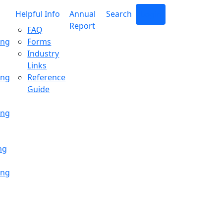
Helpful Info
Annual
Search
Login
Report
FAQ
ing
Forms
Industry
Links
ing
Reference
Guide
ing
ng
ing