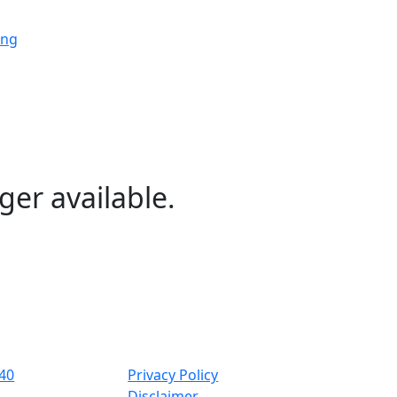
ing
ing
ing
ger available.
ng
ing
40
Privacy Policy
Disclaimer