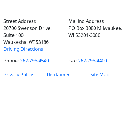
Street Address
Mailing Address
20700 Swenson Drive,
PO Box 3080 Milwaukee,
Suite 100
WI 53201-3080
Waukesha, WI 53186
Driving Directions
Phone:
262-796-4540
Fax:
262-796-4400
Privacy Policy
Disclaimer
Site Map