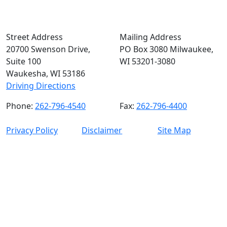
Street Address
Mailing Address
20700 Swenson Drive,
PO Box 3080 Milwaukee,
Suite 100
WI 53201-3080
Waukesha, WI 53186
Driving Directions
Phone:
262-796-4540
Fax:
262-796-4400
Privacy Policy
Disclaimer
Site Map