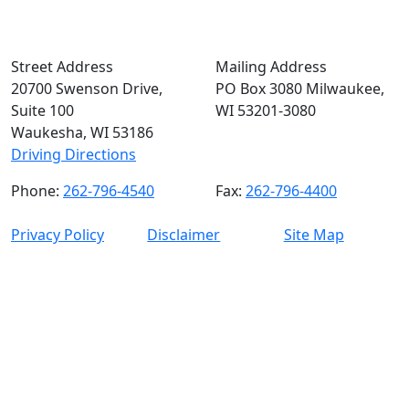
Street Address
Mailing Address
20700 Swenson Drive,
PO Box 3080 Milwaukee,
Suite 100
WI 53201-3080
Waukesha, WI 53186
Driving Directions
Phone:
262-796-4540
Fax:
262-796-4400
Privacy Policy
Disclaimer
Site Map