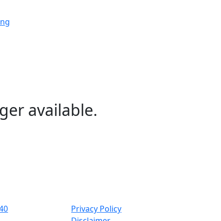
ing
ing
ing
ger available.
ng
ing
40
Privacy Policy
Disclaimer