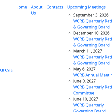
Home
About
Contacts
Upcoming Meetings
Us
September 3, 2026
WCRB Quarterly Rat
& Governing Board
December 10, 2026
WCRB Quarterly Rat
& Governing Board
March 11, 2027
WCRB Quarterly Rat
& Governing Board
May 6, 2027
WCRB Annual Meeti
June 9, 2027
WCRB Quarterly Rat
Committee
June 10, 2027
WCRB Quarterly
Governing Board