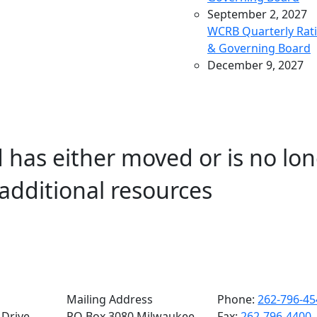
September 2, 2027
WCRB Quarterly Rat
& Governing Board
December 9, 2027
WCRB Quarterly Rat
& Governing Board
March 9, 2028
WCRB Quarterly Rat
 has either moved or is no lon
& Governing Board
May 4, 2028
additional resources
WCRB Annual Meeti
June 14, 2028
WCRB Quarterly Rat
Committee
June 15, 2028
WCRB Quarterly
Governing Board
Mailing Address
Phone:
262-796-45
Drive,
PO Box 3080 Milwaukee,
Fax:
262-796-4400