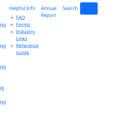
Helpful Info
Annual
Search
Login
Report
FAQ
ing
Forms
Industry
Links
ing
Reference
Guide
ing
ng
ing