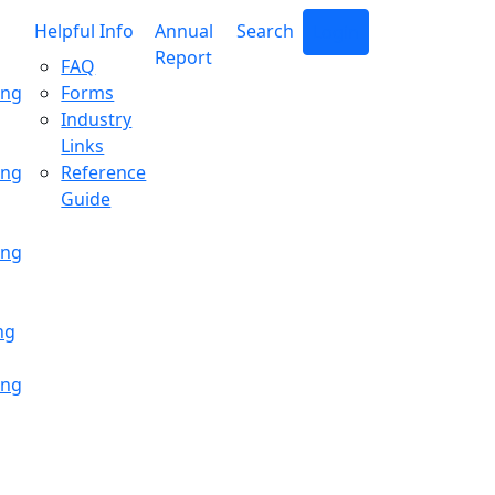
Helpful Info
Annual
Search
Login
Report
FAQ
ing
Forms
Industry
Links
ing
Reference
Guide
ing
ng
ing