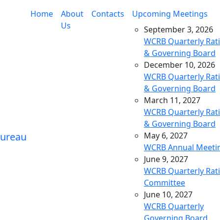
Home
About
Contacts
Upcoming Meetings
Us
September 3, 2026
WCRB Quarterly Rat
& Governing Board
December 10, 2026
WCRB Quarterly Rat
& Governing Board
March 11, 2027
WCRB Quarterly Rat
& Governing Board
May 6, 2027
WCRB Annual Meeti
June 9, 2027
WCRB Quarterly Rat
Committee
June 10, 2027
WCRB Quarterly
Governing Board