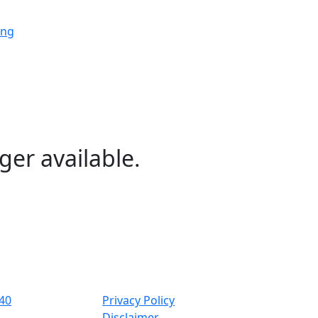
ing
ing
ing
ger available.
ng
ing
40
Privacy Policy
Disclaimer