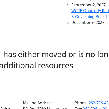
September 2, 2027
WCRB Quarterly Rat
& Governing Board
December 9, 2027
WCRB Quarterly Rat
& Governing Board
March 9, 2028
WCRB Quarterly Rat
 has either moved or is no lon
& Governing Board
May 4, 2028
additional resources
WCRB Annual Meeti
June 14, 2028
WCRB Quarterly Rat
Committee
June 15, 2028
WCRB Quarterly
Governing Board
Mailing Address
Phone:
262-796-45
Drive,
PO Box 3080 Milwaukee,
Fax:
262-796-4400