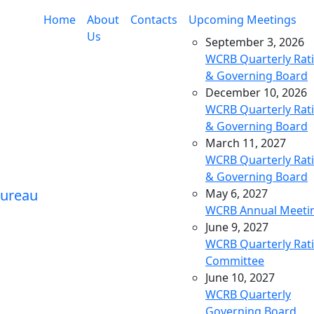
Home
About
Contacts
Upcoming Meetings
Us
September 3, 2026
WCRB Quarterly Rat
& Governing Board
December 10, 2026
WCRB Quarterly Rat
& Governing Board
March 11, 2027
WCRB Quarterly Rat
& Governing Board
May 6, 2027
WCRB Annual Meeti
June 9, 2027
WCRB Quarterly Rat
Committee
June 10, 2027
WCRB Quarterly
Governing Board