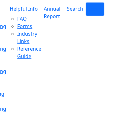
Helpful Info
Annual
Search
Login
Report
FAQ
ing
Forms
Industry
Links
ing
Reference
Guide
ing
ng
ing