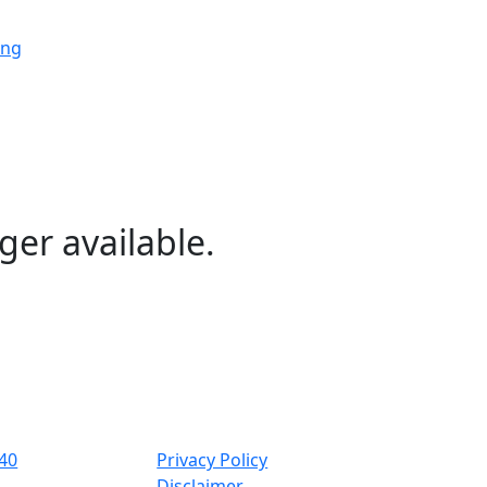
ing
ing
ing
ger available.
ng
ing
40
Privacy Policy
Disclaimer