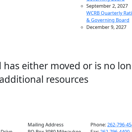
September 2, 2027
WCRB Quarterly Rat
& Governing Board
December 9, 2027
WCRB Quarterly Rat
& Governing Board
March 9, 2028
WCRB Quarterly Rat
 has either moved or is no lon
& Governing Board
May 4, 2028
additional resources
WCRB Annual Meeti
June 14, 2028
WCRB Quarterly Rat
Committee
June 15, 2028
WCRB Quarterly
Governing Board
Mailing Address
Phone:
262-796-45
Drive,
PO Box 3080 Milwaukee,
Fax:
262-796-4400