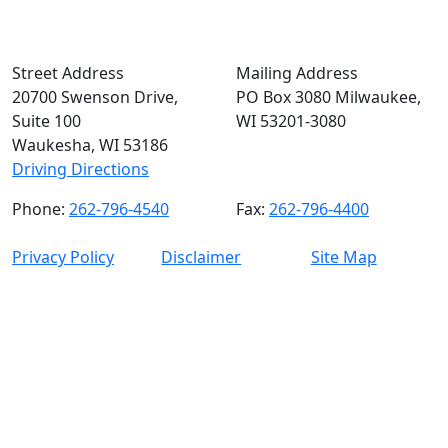
Street Address
Mailing Address
20700 Swenson Drive,
PO Box 3080 Milwaukee,
Suite 100
WI 53201-3080
Waukesha, WI 53186
Driving Directions
Phone:
262-796-4540
Fax:
262-796-4400
Privacy Policy
Disclaimer
Site Map