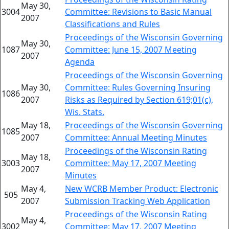
May 30,
3004
Committee: Revisions to Basic Manual
2007
Classifications and Rules
Proceedings of the Wisconsin Governing
May 30,
1087
Committee: June 15, 2007 Meeting
2007
Agenda
Proceedings of the Wisconsin Governing
May 30,
Committee: Rules Governing Insuring
1086
2007
Risks as Required by Section 619;01(c),
Wis. Stats.
May 18,
Proceedings of the Wisconsin Governing
1085
2007
Committee: Annual Meeting Minutes
Proceedings of the Wisconsin Rating
May 18,
3003
Committee: May 17, 2007 Meeting
2007
Minutes
May 4,
New WCRB Member Product: Electronic
505
2007
Submission Tracking Web Application
Proceedings of the Wisconsin Rating
May 4,
3002
Committee: May 17, 2007 Meeting