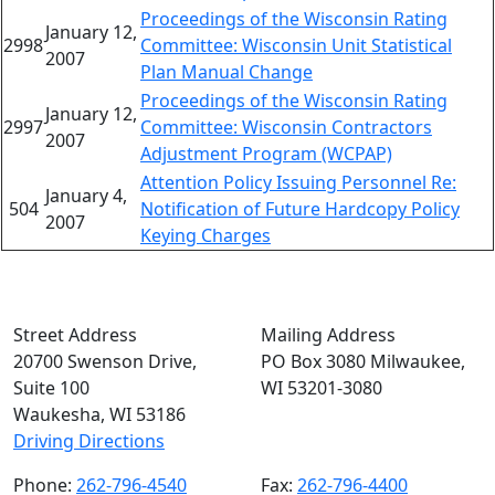
Proceedings of the Wisconsin Rating
January 12,
2998
Committee: Wisconsin Unit Statistical
2007
Plan Manual Change
Proceedings of the Wisconsin Rating
January 12,
2997
Committee: Wisconsin Contractors
2007
Adjustment Program (WCPAP)
Attention Policy Issuing Personnel Re:
January 4,
504
Notification of Future Hardcopy Policy
2007
Keying Charges
Street Address
Mailing Address
20700 Swenson Drive,
PO Box 3080 Milwaukee,
Suite 100
WI 53201-3080
Waukesha, WI 53186
Driving Directions
Phone:
262-796-4540
Fax:
262-796-4400