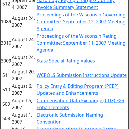
September
Hard Copy Keying Charges/Monthly
512
4, 2007
Invoice Summary Statement
Proceedings of the Wisconsin Governing
August 24,
1089
Committee: September 12, 2007 Meeting
2007
Agenda
Proceedings of the Wisconsin Rating
August 24,
3010
Committee: September 11, 2007 Meeting
2007
Agenda
August 24,
3009
State Special Rating Values
2007
August 20,
511
WCPOLS Submission Instructions Update
2007
August 6,
Policy Entry & Editing Program (PEEP)
510
2007
Updates and Enhancements
August 6,
Compensation Data Exchange (CDX) EXR
509
2007
Enhancements
August 1,
Electronic Submission Naming
508
2007
Convention