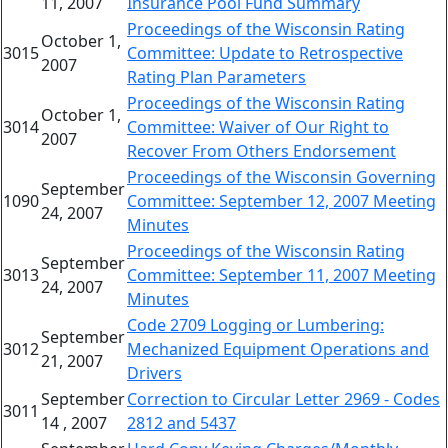
11, 2007
Insurance Pool Fund Summary
Proceedings of the Wisconsin Rating
October 1,
3015
Committee: Update to Retrospective
2007
Rating Plan Parameters
Proceedings of the Wisconsin Rating
October 1,
3014
Committee: Waiver of Our Right to
2007
Recover From Others Endorsement
Proceedings of the Wisconsin Governing
September
1090
Committee: September 12, 2007 Meeting
24, 2007
Minutes
Proceedings of the Wisconsin Rating
September
3013
Committee: September 11, 2007 Meeting
24, 2007
Minutes
Code 2709 Logging or Lumbering:
September
3012
Mechanized Equipment Operations and
21, 2007
Drivers
September
Correction to Circular Letter 2969 - Codes
3011
14 , 2007
2812 and 5437