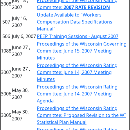
July 18 ,
Proceedings of the Wisconsin Rating
3008
2007
Committee:
2007 RATE REVISION
Update Available to "Workers
July 16,
507
Compensation Data Specifications
2007
Manual"
506
July 6, 2007
PEEP Training Sessions - August 2007
Proceedings of the Wisconsin Governing
June 27 ,
1088
Committee: June 15, 2007 Meeting
2007
Minutes
Proceedings of the Wisconsin Rating
June 27 ,
3007
Committee: June 14, 2007 Meeting
2007
Minutes
Proceedings of the Wisconsin Rating
May 30,
3006
Committee: June 14, 2007 Meeting
2007
Agenda
Proceedings of the Wisconsin Rating
May 30,
3005
Committee: Proposed Revision to the WI
2007
Statistical Plan Manual
Proceedings of the Wisconsin Rating