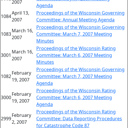
2007
Agenda
April 13,
Proceedings of the Wisconsin Governing
1084
2007
Committee: Annual Meeting Agenda
Proceedings of the Wisconsin Governing
March 16,
1083
Committee: March 7, 2007 Meeting
2007
Minutes
Proceedings of the Wisconsin Rating
March 16,
3001
Committee: March 6, 2007 Meeting
2007
Minutes
Proceedings of the Wisconsin Governing
February
1082
Committee: March 7, 2007 Meeting
19, 2007
Agenda
Proceedings of the Wisconsin Rating
February
3000
Committee: March 6, 2007 Meeting
19, 2007
Agenda
Proceedings of the Wisconsin Rating
February
2999
Committee: Data Reporting Procedures
2, 2007
for Catastrophe Code 87