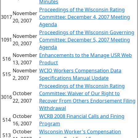
Minutes
Proceedings of the Wisconsin Rating
November
3017
Committee: December 4, 2007 Meeting
20, 2007
Agenda
Proceedings of the Wisconsin Governing
November
1091
Committee: December 5, 2007 Meeting
20, 2007
Agenda
November
Enhancements to the Manage USR Web
516
13, 2007
Product
November
WCIO Workers Compensation Data
515
2, 2007
Specifications Manual Update
Proceedings of the Wisconsin Rating
October
Committee: Waiver of Our Right to
3016
22, 2007
Recover From Others Endorsement Filing
Withdrawal
October
WCRB 2008 Financial Calls and Fining
514
16, 2007
Program
October
Wisconsin Worker's Compensation
513