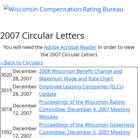
2007 Circular Letters
You will need the
Adobe Acrobat Reader
in order to view
the 2007 Circular Letters
« Back to Circulars
December
2008 Wisconsin Benefit Change and
3020
28, 2007
Maximum Wage and Rate Chart
December
Employee Leasing Companies (ELCs)
3019
28, 2007
Update
Proceedings of the Wisconsin Rating
December
3018
Committee: December 4, 2007 Meeting
12, 2007
Minutes
Proceedings of the Wisconsin Governing
December
1092
Committee: December 5, 2007 Meeting
12, 2007