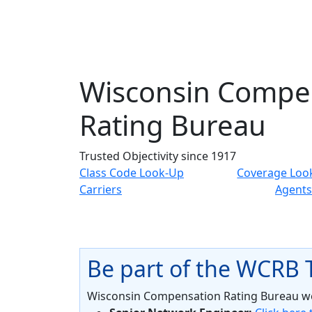
Wisconsin Compe
Rating Bureau
Trusted Objectivity since 1917
Class Code Look-Up
Coverage Loo
Carriers
Agents
Be part of the WCRB
Wisconsin Compensation Rating Bureau wel