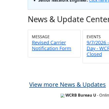
Senior Network Engineer:
Click here 
News & Update Cente
MESSAGE
EVENTS
Revised Carrier
9/7/2026 
Notification Form
Day - WCR
Closed
View more News & Updates
WCRB Bureau U
- Onli