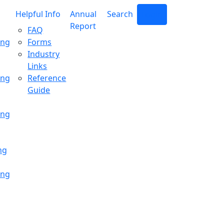
Helpful Info
Annual
Search
Login
Report
FAQ
ing
Forms
Industry
Links
ing
Reference
Guide
ing
ng
ing