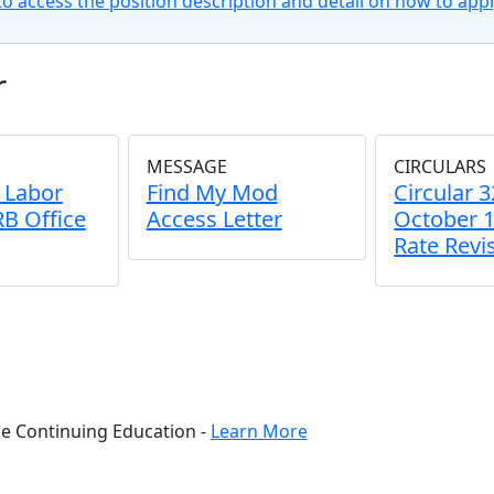
to access the position description and detail on how to appl
r
MESSAGE
CIRCULARS
- Labor
Find My Mod
Circular 3
B Office
Access Letter
October 1
Rate Revi
ne Continuing Education -
Learn More