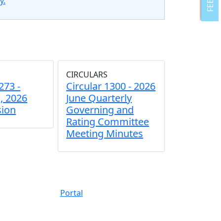
y.
CIRCULARS
273 -
Circular 1300 - 2026
, 2026
June Quarterly
sion
Governing and
Rating Committee
Meeting Minutes
Portal