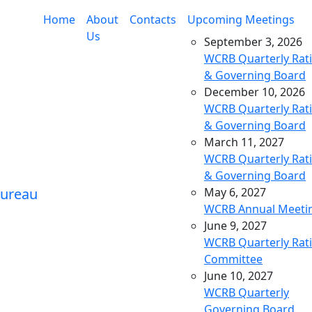
Home
About
Contacts
Upcoming Meetings
Us
September 3, 2026
WCRB Quarterly Rat
& Governing Board
December 10, 2026
WCRB Quarterly Rat
& Governing Board
March 11, 2027
WCRB Quarterly Rat
& Governing Board
May 6, 2027
WCRB Annual Meeti
June 9, 2027
WCRB Quarterly Rat
Committee
June 10, 2027
WCRB Quarterly
Governing Board