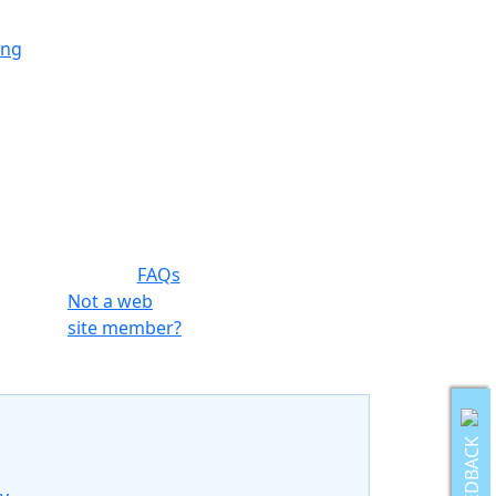
ing
ing
ing
FAQs
ng
Not a web
site member?
ing
FEEDBACK