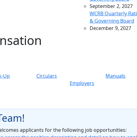
September 2, 2027
WCRB Quarterly Rat
& Governing Board
December 9, 2027
nsation
WCRB Quarterly Rat
& Governing Board
March 9, 2028
WCRB Quarterly Rat
& Governing Board
May 4, 2028
k-Up
Circulars
Manuals
WCRB Annual Meeti
Employers
June 14, 2028
WCRB Quarterly Rat
Committee
June 15, 2028
 Team!
WCRB Quarterly
Governing Board
comes applicants for the following job opportunities: