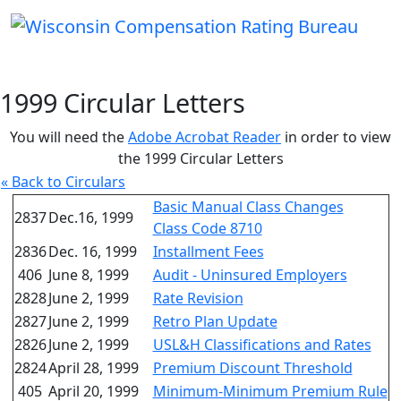
1999 Circular Letters
You will need the
Adobe Acrobat Reader
in order to view
the 1999 Circular Letters
« Back to Circulars
Basic Manual Class Changes
2837
Dec.16, 1999
Class Code 8710
2836
Dec. 16, 1999
Installment Fees
406
June 8, 1999
Audit - Uninsured Employers
2828
June 2, 1999
Rate Revision
2827
June 2, 1999
Retro Plan Update
2826
June 2, 1999
USL&H Classifications and Rates
2824
April 28, 1999
Premium Discount Threshold
405
April 20, 1999
Minimum-Minimum Premium Rule