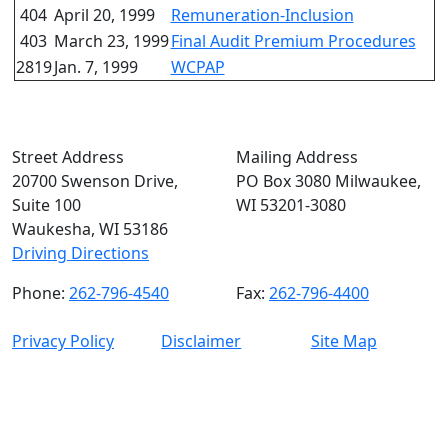
404
April 20, 1999
Remuneration-Inclusion
403
March 23, 1999
Final Audit Premium Procedures
2819
Jan. 7, 1999
WCPAP
Street Address
Mailing Address
20700 Swenson Drive,
PO Box 3080 Milwaukee,
Suite 100
WI 53201-3080
Waukesha, WI 53186
Driving Directions
Phone:
262-796-4540
Fax:
262-796-4400
Privacy Policy
Disclaimer
Site Map