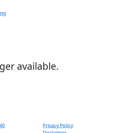
ing
ing
ing
ger available.
ng
ing
40
Privacy Policy
Disclaimer