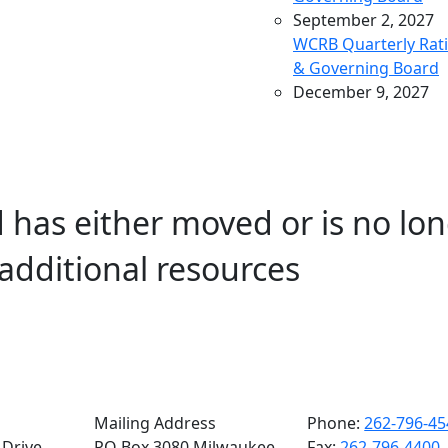
September 2, 2027
WCRB Quarterly Rat
& Governing Board
December 9, 2027
WCRB Quarterly Rat
& Governing Board
March 9, 2028
WCRB Quarterly Rat
 has either moved or is no lon
& Governing Board
May 4, 2028
additional resources
WCRB Annual Meeti
June 14, 2028
WCRB Quarterly Rat
Committee
June 15, 2028
WCRB Quarterly
Governing Board
Mailing Address
Phone:
262-796-45
Drive,
PO Box 3080 Milwaukee,
Fax:
262-796-4400