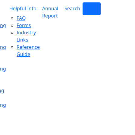
Helpful Info
Annual
Search
Login
Report
FAQ
ing
Forms
Industry
Links
ing
Reference
Guide
ing
ng
ing