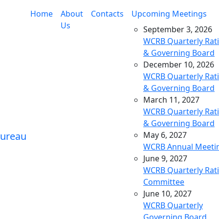
Home
About
Contacts
Upcoming Meetings
Us
September 3, 2026
WCRB Quarterly Rat
& Governing Board
December 10, 2026
WCRB Quarterly Rat
& Governing Board
March 11, 2027
WCRB Quarterly Rat
& Governing Board
May 6, 2027
WCRB Annual Meeti
June 9, 2027
WCRB Quarterly Rat
Committee
June 10, 2027
WCRB Quarterly
Governing Board