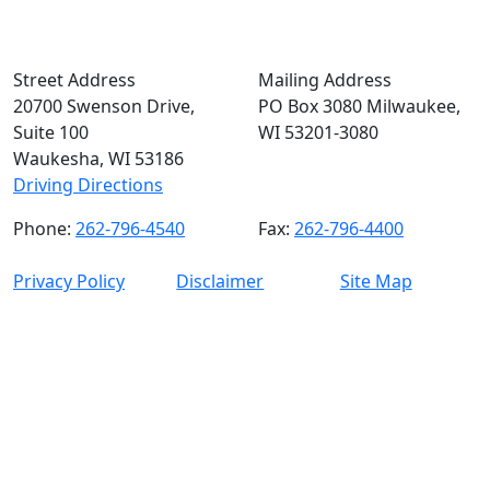
Street Address
Mailing Address
20700 Swenson Drive,
PO Box 3080 Milwaukee,
Suite 100
WI 53201-3080
Waukesha, WI 53186
Driving Directions
Phone:
262-796-4540
Fax:
262-796-4400
Privacy Policy
Disclaimer
Site Map