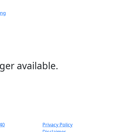
ing
ing
ing
ger available.
ng
ing
40
Privacy Policy
Disclaimer