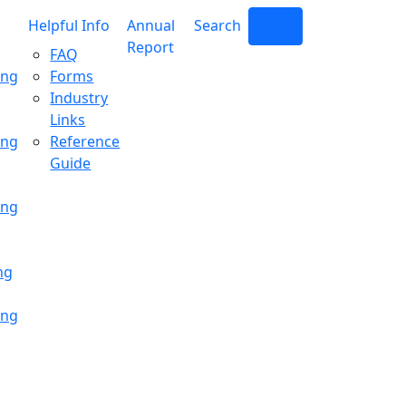
Helpful Info
Annual
Search
Login
Report
FAQ
ing
Forms
Industry
Links
ing
Reference
Guide
ing
ng
ing