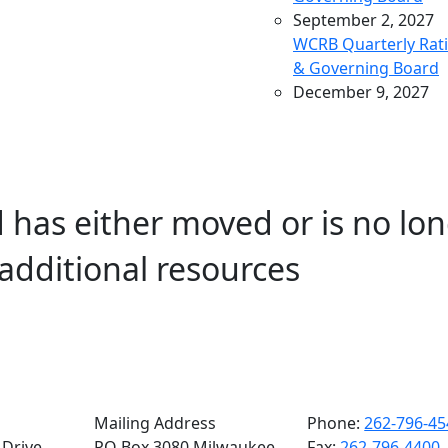
September 2, 2027
WCRB Quarterly Rat
& Governing Board
December 9, 2027
WCRB Quarterly Rat
& Governing Board
March 9, 2028
WCRB Quarterly Rat
 has either moved or is no lon
& Governing Board
May 4, 2028
additional resources
WCRB Annual Meeti
June 14, 2028
WCRB Quarterly Rat
Committee
June 15, 2028
WCRB Quarterly
Governing Board
Mailing Address
Phone:
262-796-45
Drive,
PO Box 3080 Milwaukee,
Fax:
262-796-4400