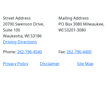
Street Address
Mailing Address
20700 Swenson Drive,
PO Box 3080 Milwaukee,
Suite 100
WI 53201-3080
Waukesha, WI 53186
Driving Directions
Phone:
262-796-4540
Fax:
262-796-4400
Privacy Policy
Disclaimer
Site Map