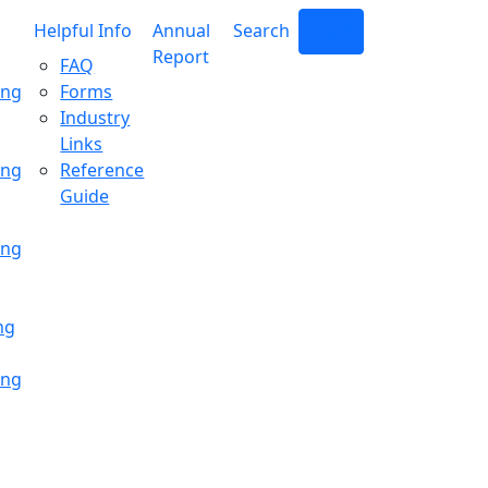
Helpful Info
Annual
Search
Login
Report
FAQ
ing
Forms
Industry
Links
ing
Reference
Guide
ing
ng
ing