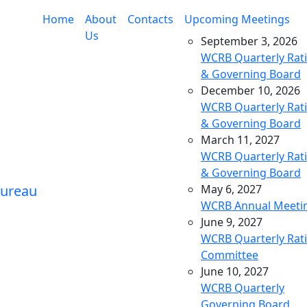
Home
About
Contacts
Upcoming Meetings
Us
September 3, 2026
WCRB Quarterly Rat
& Governing Board
December 10, 2026
WCRB Quarterly Rat
& Governing Board
March 11, 2027
WCRB Quarterly Rat
& Governing Board
May 6, 2027
WCRB Annual Meeti
June 9, 2027
WCRB Quarterly Rat
Committee
June 10, 2027
WCRB Quarterly
Governing Board