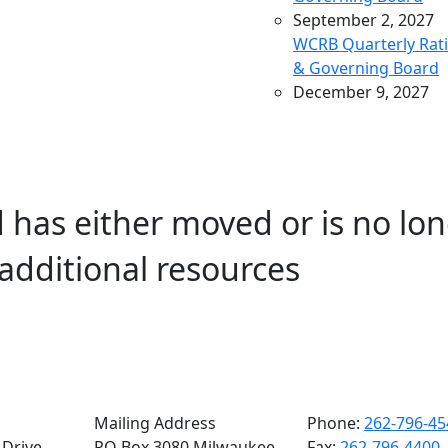
September 2, 2027
WCRB Quarterly Rat
& Governing Board
December 9, 2027
WCRB Quarterly Rat
& Governing Board
March 9, 2028
WCRB Quarterly Rat
 has either moved or is no lon
& Governing Board
May 4, 2028
additional resources
WCRB Annual Meeti
June 14, 2028
WCRB Quarterly Rat
Committee
June 15, 2028
WCRB Quarterly
Governing Board
Mailing Address
Phone:
262-796-45
Drive,
PO Box 3080 Milwaukee,
Fax:
262-796-4400