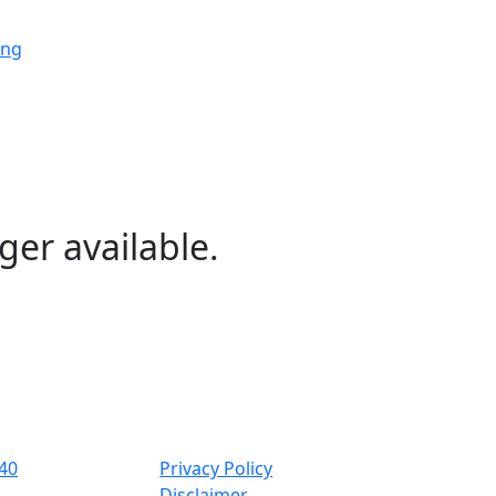
ing
ing
ing
ger available.
ng
ing
40
Privacy Policy
Disclaimer